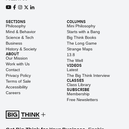
View our Youtube channel
View our Facebook page
View our Instagram feed
View our Twitter (X) feed
View our LinkedIn account
SECTIONS
COLUMNS
Philosophy
Mini Philosophy
Mind & Behavior
Starts with a Bang
Science & Tech
Big Think Books
Business
The Long Game
History & Society
Strange Maps
ABOUT
13.8
Our Mission
The Well
Work with Us
VIDEOS
Contact
Latest
Privacy Policy
The Big Think Interview
CLASSES
Terms of Sale
Class Library
Accessibility
SUBSCRIBE
Careers
Membership
Free Newsletters