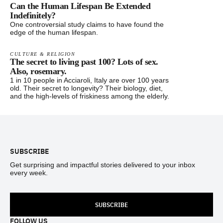
Can the Human Lifespan Be Extended
Indefinitely?
One controversial study claims to have found the
edge of the human lifespan.
CULTURE & RELIGION
The secret to living past 100? Lots of sex.
Also, rosemary.
1 in 10 people in Acciaroli, Italy are over 100 years
old. Their secret to longevity? Their biology, diet,
and the high-levels of friskiness among the elderly.
Footer
SUBSCRIBE
Get surprising and impactful stories delivered to your inbox
every week.
SUBSCRIBE
FOLLOW US