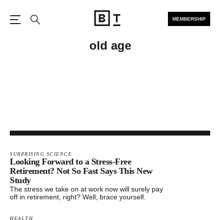
MEMBERSHIP
Open the Main Navigation
Search
old age
SURPRISING SCIENCE
Looking Forward to a Stress-Free
Retirement? Not So Fast Says This New
Study
The stress we take on at work now will surely pay
off in retirement, right? Well, brace yourself.
HEALTH