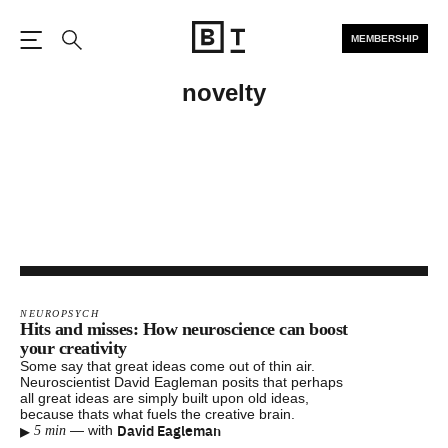
MEMBERSHIP
Open the Main Navigation
Search
novelty
NEUROPSYCH
Hits and misses: How neuroscience can boost
your creativity
Some say that great ideas come out of thin air.
Neuroscientist David Eagleman posits that perhaps
all great ideas are simply built upon old ideas,
because thats what fuels the creative brain.
▸
David Eagleman
—
with
5 min