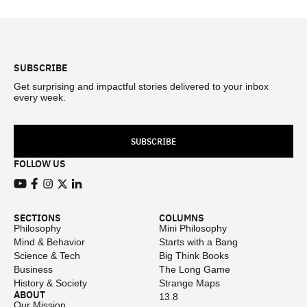
Footer
SUBSCRIBE
Get surprising and impactful stories delivered to your inbox
every week.
SUBSCRIBE
FOLLOW US
View our Youtube channel
View our Facebook page
View our Instagram feed
View our Twitter (X) feed
View our LinkedIn account
SECTIONS
COLUMNS
Philosophy
Mini Philosophy
Mind & Behavior
Starts with a Bang
Science & Tech
Big Think Books
Business
The Long Game
History & Society
Strange Maps
ABOUT
13.8
Our Mission