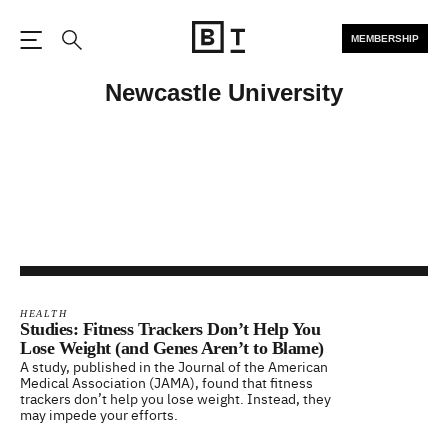
MEMBERSHIP
Open the Main Navigation
Search
Newcastle University
HEALTH
Studies: Fitness Trackers Don’t Help You
Lose Weight (and Genes Aren’t to Blame)
A study, published in the Journal of the American
Medical Association (JAMA), found that fitness
trackers don’t help you lose weight. Instead, they
may impede your efforts.