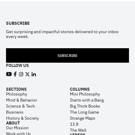
Footer
SUBSCRIBE
Get surprising and impactful stories delivered to your inbox
every week.
SUBSCRIBE
FOLLOW US
View our Youtube channel
View our Facebook page
View our Instagram feed
View our Twitter (X) feed
View our LinkedIn account
SECTIONS
COLUMNS
Philosophy
Mini Philosophy
Mind & Behavior
Starts with a Bang
Science & Tech
Big Think Books
Business
The Long Game
History & Society
Strange Maps
ABOUT
13.8
Our Mission
The Well
Work with Us
VIDEOS