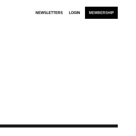
NEWSLETTERS
LOGIN
MEMBERSHIP