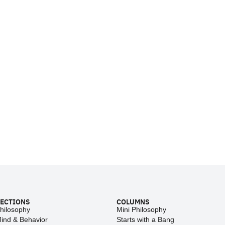
ECTIONS
COLUMNS
hilosophy
Mini Philosophy
ind & Behavior
Starts with a Bang