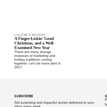
CULTURE & RELIGION
A Finger-Lickin’ Good
Christmas, and a Well-
Examined New Year
There are many strange
instances of marketing and
holiday traditions coming
together. Let’s be more alert in
2017.
Footer
SUBSCRIBE
S
P
Get surprising and impactful stories delivered to your
M
inbox every week.