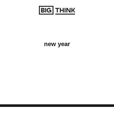
Return to homepage
new year