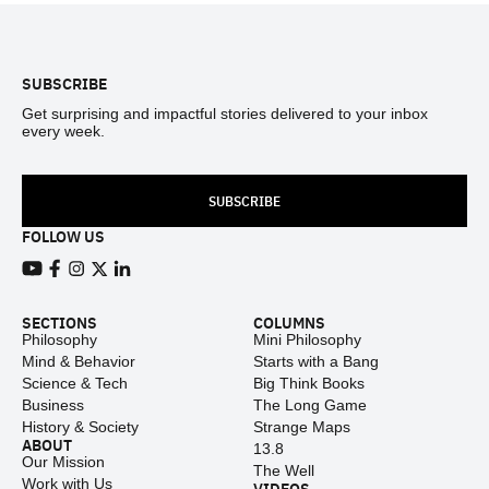
Footer
SUBSCRIBE
Get surprising and impactful stories delivered to your inbox
every week.
SUBSCRIBE
FOLLOW US
View our Youtube channel
View our Facebook page
View our Instagram feed
View our Twitter (X) feed
View our LinkedIn account
SECTIONS
COLUMNS
Philosophy
Mini Philosophy
Mind & Behavior
Starts with a Bang
Science & Tech
Big Think Books
Business
The Long Game
History & Society
Strange Maps
ABOUT
13.8
Our Mission
The Well
Work with Us
VIDEOS