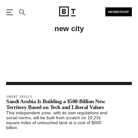
MEMBERSHIP
Open the Main Navigation
Search
new city
SMART SKILLS
Saudi Arabia Is Building a $500-Billion New
Territory Based on Tech and Liberal Values
This independent zone, with its own regulations and
social norms, will be built from scratch on 10,231
square miles of untouched land at a cost of $500
billion.