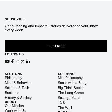
Footer
SUBSCRIBE
Get surprising and impactful stories delivered to your inbox
every week.
SUBSCRIBE
FOLLOW US
View our Youtube channel
View our Facebook page
View our Instagram feed
View our Twitter (X) feed
View our LinkedIn account
SECTIONS
COLUMNS
Philosophy
Mini Philosophy
Mind & Behavior
Starts with a Bang
Science & Tech
Big Think Books
Business
The Long Game
History & Society
Strange Maps
ABOUT
13.8
Our Mission
The Well
Work with Us
VIDEOS