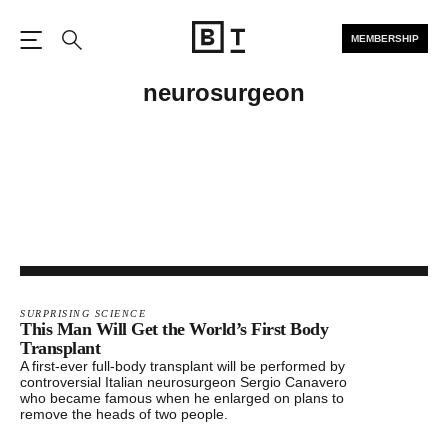
MEMBERSHIP
Open the Main Navigation
Search
neurosurgeon
SURPRISING SCIENCE
This Man Will Get the World’s First Body
Transplant
A first-ever full-body transplant will be performed by
controversial Italian neurosurgeon Sergio Canavero
who became famous when he enlarged on plans to
remove the heads of two people.