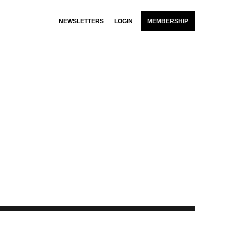
NEWSLETTERS
LOGIN
MEMBERSHIP