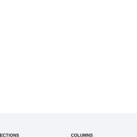
SECTIONS
COLUMNS