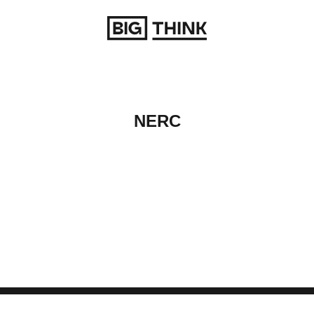
Return to homepage
NERC