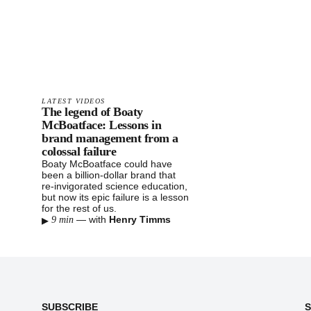
LATEST VIDEOS
The legend of Boaty
McBoatface: Lessons in
brand management from a
colossal failure
Boaty McBoatface could have
been a billion-dollar brand that
re-invigorated science education,
but now its epic failure is a lesson
for the rest of us.
▸
—
with
Henry Timms
9 min
Footer
SUBSCRIBE