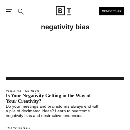
MEMBERSHIP
Open the Main Navigation
Search
negativity bias
PERSONAL GROWTH
Is Your Negativity Getting in the Way of
Your Creativity?
Do your meetings and brainstorms always end with
a pile of decimated ideas? Learn to overcome
negativity bias and obstructive tendencies.
SMART SKILLS