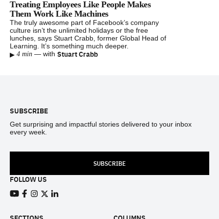
Treating Employees Like People Makes
Them Work Like Machines
The truly awesome part of Facebook’s company
culture isn’t the unlimited holidays or the free
lunches, says Stuart Crabb, former Global Head of
Learning. It’s something much deeper.
▸
Stuart Crabb
—
with
4 min
Footer
SUBSCRIBE
Get surprising and impactful stories delivered to your inbox
every week.
SUBSCRIBE
FOLLOW US
View our Youtube channel
View our Facebook page
View our Instagram feed
View our Twitter (X) feed
View our LinkedIn account
SECTIONS
COLUMNS