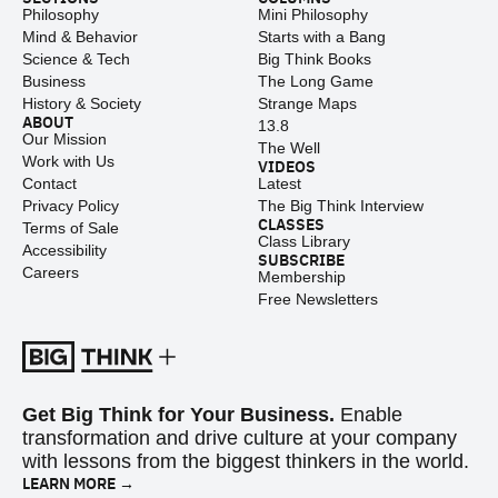
Philosophy
Mini Philosophy
Mind & Behavior
Starts with a Bang
Science & Tech
Big Think Books
Business
The Long Game
History & Society
Strange Maps
ABOUT
13.8
Our Mission
The Well
Work with Us
VIDEOS
Contact
Latest
Privacy Policy
The Big Think Interview
CLASSES
Terms of Sale
Class Library
Accessibility
SUBSCRIBE
Careers
Membership
Free Newsletters
Get Big Think for Your Business.
Enable
transformation and drive culture at your company
with lessons from the biggest thinkers in the world.
LEARN MORE →