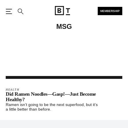
MEMBERSHIP
Open the Main Navigation
Search
MSG
HEALTH
Did Ramen Noodles—Gasp!—Just Become
Healthy?
Ramen isn’t going to be the next superfood, but it’s
a little better than before.
Footer