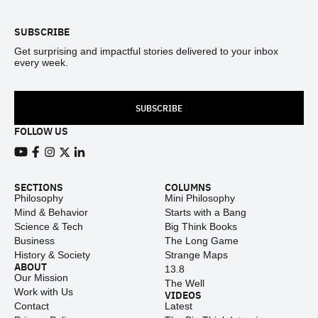
SUBSCRIBE
Get surprising and impactful stories delivered to your inbox
every week.
SUBSCRIBE
FOLLOW US
View our Youtube channel
View our Facebook page
View our Instagram feed
View our Twitter (X) feed
View our LinkedIn account
SECTIONS
COLUMNS
Philosophy
Mini Philosophy
Mind & Behavior
Starts with a Bang
Science & Tech
Big Think Books
Business
The Long Game
History & Society
Strange Maps
ABOUT
13.8
Our Mission
The Well
Work with Us
VIDEOS
Contact
Latest