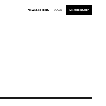
NEWSLETTERS
LOGIN
MEMBERSHIP