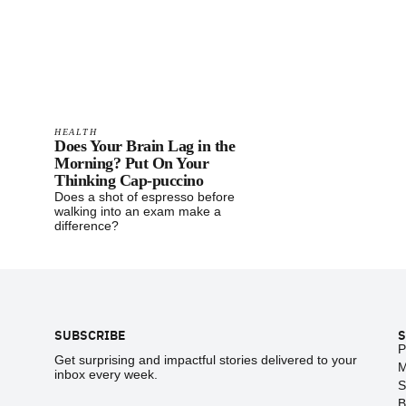
HEALTH
Does Your Brain Lag in the
Morning? Put On Your
Thinking Cap-puccino
Does a shot of espresso before
walking into an exam make a
difference?
Footer
SUBSCRIBE
S
P
Get surprising and impactful stories delivered to your
M
inbox every week.
S
B