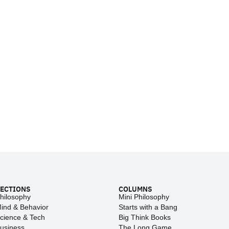
ECTIONS
COLUMNS
hilosophy
Mini Philosophy
ind & Behavior
Starts with a Bang
cience & Tech
Big Think Books
usiness
The Long Game