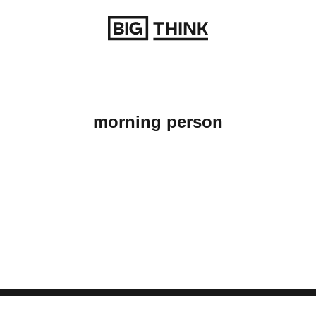
Return to homepage
morning person