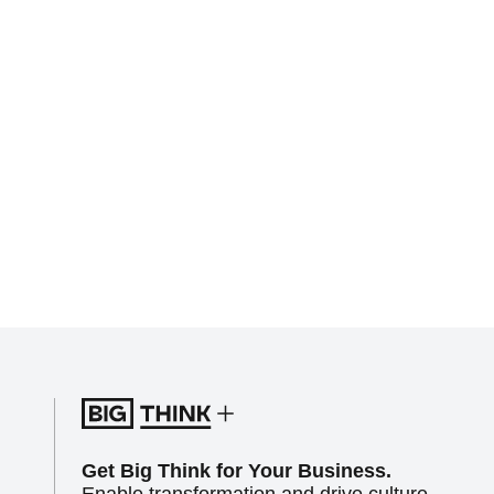
Get Big Think for Your Business.
Enable transformation and drive culture