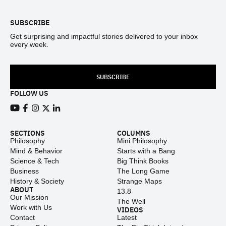
SUBSCRIBE
Get surprising and impactful stories delivered to your inbox
every week.
SUBSCRIBE
FOLLOW US
View our Youtube channel
View our Facebook page
View our Instagram feed
View our Twitter (X) feed
View our LinkedIn account
SECTIONS
COLUMNS
Philosophy
Mini Philosophy
Mind & Behavior
Starts with a Bang
Science & Tech
Big Think Books
Business
The Long Game
History & Society
Strange Maps
ABOUT
13.8
Our Mission
The Well
Work with Us
VIDEOS
Contact
Latest