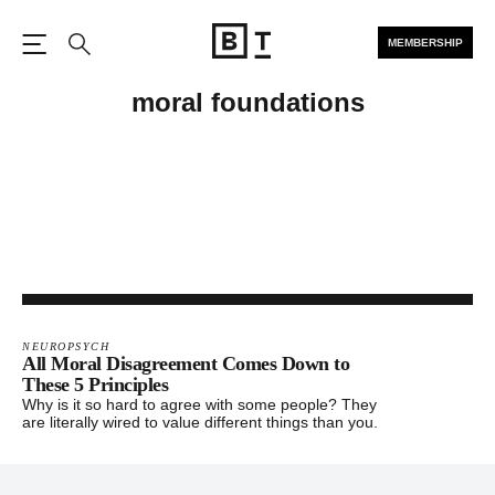
MEMBERSHIP
Open the Main Navigation
Search
moral foundations
NEUROPSYCH
All Moral Disagreement Comes Down to
These 5 Principles
Why is it so hard to agree with some people? They
are literally wired to value different things than you.
Footer