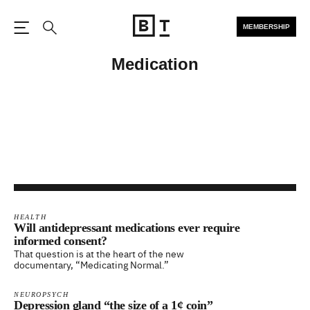
MEMBERSHIP
Open the Main Navigation
Search
Medication
HEALTH
Will antidepressant medications ever require
informed consent?
That question is at the heart of the new
documentary, “Medicating Normal.”
NEUROPSYCH
Depression gland “the size of a 1¢ coin”