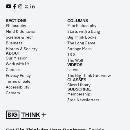
View our Youtube channel
View our Facebook page
View our Instagram feed
View our Twitter (X) feed
View our LinkedIn account
SECTIONS
COLUMNS
Philosophy
Mini Philosophy
Mind & Behavior
Starts with a Bang
Science & Tech
Big Think Books
Business
The Long Game
History & Society
Strange Maps
ABOUT
13.8
Our Mission
The Well
Work with Us
VIDEOS
Contact
Latest
Privacy Policy
The Big Think Interview
CLASSES
Terms of Sale
Class Library
Accessibility
SUBSCRIBE
Careers
Membership
Free Newsletters
Enable