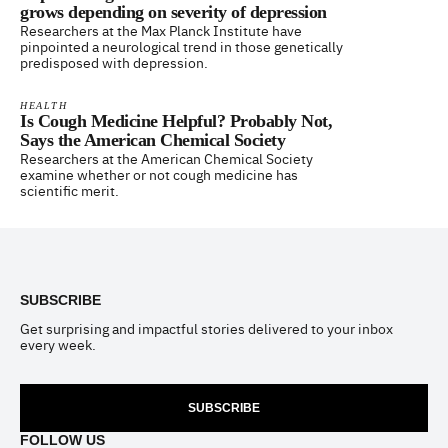
grows depending on severity of depression
Researchers at the Max Planck Institute have
pinpointed a neurological trend in those genetically
predisposed with depression.
HEALTH
Is Cough Medicine Helpful? Probably Not,
Says the American Chemical Society
Researchers at the American Chemical Society
examine whether or not cough medicine has
scientific merit.
Footer
SUBSCRIBE
Get surprising and impactful stories delivered to your inbox
every week.
SUBSCRIBE
FOLLOW US