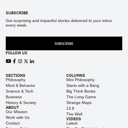
SUBSCRIBE
Get surprising and impactful stories delivered to your inbox
every week.
SUBSCRIBE
FOLLOW US
View our Youtube channel
View our Facebook page
View our Instagram feed
View our Twitter (X) feed
View our LinkedIn account
SECTIONS
COLUMNS
Philosophy
Mini Philosophy
Mind & Behavior
Starts with a Bang
Science & Tech
Big Think Books
Business
The Long Game
History & Society
Strange Maps
ABOUT
13.8
Our Mission
The Well
Work with Us
VIDEOS
Contact
Latest