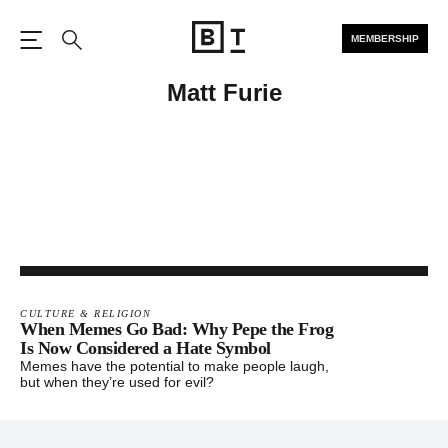
MEMBERSHIP
Open the Main Navigation
Search
Matt Furie
CULTURE & RELIGION
When Memes Go Bad: Why Pepe the Frog
Is Now Considered a Hate Symbol
Memes have the potential to make people laugh,
but when they’re used for evil?
Footer