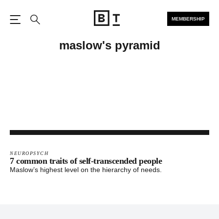
MEMBERSHIP
Open the Main Navigation
Search
maslow's pyramid
NEUROPSYCH
7 common traits of self-transcended people
Maslow’s highest level on the hierarchy of needs.
Footer