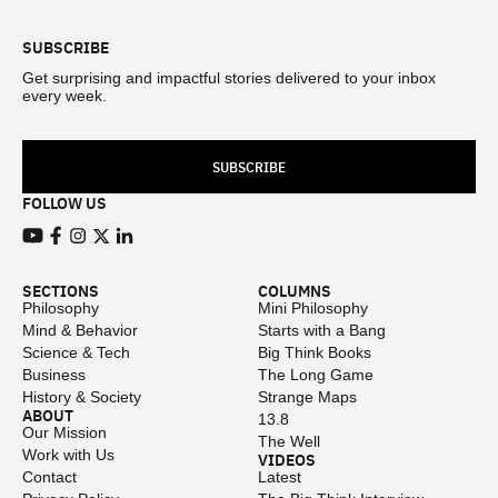
SUBSCRIBE
Get surprising and impactful stories delivered to your inbox
every week.
SUBSCRIBE
FOLLOW US
View our Youtube channel
View our Facebook page
View our Instagram feed
View our Twitter (X) feed
View our LinkedIn account
SECTIONS
COLUMNS
Philosophy
Mini Philosophy
Mind & Behavior
Starts with a Bang
Science & Tech
Big Think Books
Business
The Long Game
History & Society
Strange Maps
ABOUT
13.8
Our Mission
The Well
Work with Us
VIDEOS
Contact
Latest