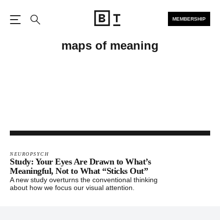
MEMBERSHIP
Open the Main Navigation
Search
maps of meaning
NEUROPSYCH
Study: Your Eyes Are Drawn to What’s
Meaningful, Not to What “Sticks Out”
A new study overturns the conventional thinking
about how we focus our visual attention.
Footer