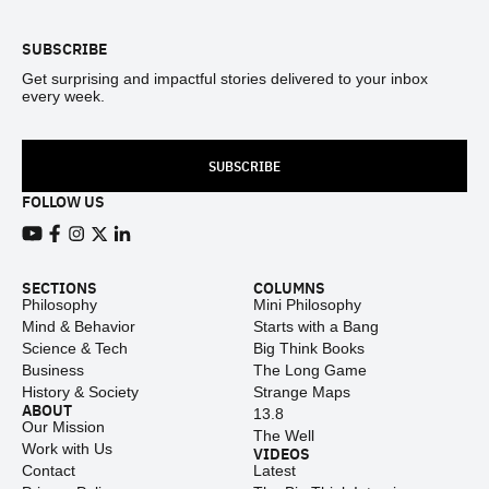
SUBSCRIBE
Get surprising and impactful stories delivered to your inbox
every week.
SUBSCRIBE
FOLLOW US
View our Youtube channel
View our Facebook page
View our Instagram feed
View our Twitter (X) feed
View our LinkedIn account
SECTIONS
COLUMNS
Philosophy
Mini Philosophy
Mind & Behavior
Starts with a Bang
Science & Tech
Big Think Books
Business
The Long Game
History & Society
Strange Maps
ABOUT
13.8
Our Mission
The Well
Work with Us
VIDEOS
Contact
Latest