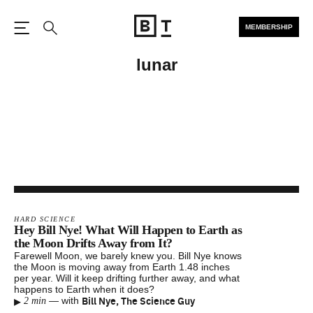
MEMBERSHIP
Open the Main Navigation
Search
lunar
HARD SCIENCE
Hey Bill Nye! What Will Happen to Earth as
the Moon Drifts Away from It?
Farewell Moon, we barely knew you. Bill Nye knows
the Moon is moving away from Earth 1.48 inches
per year. Will it keep drifting further away, and what
happens to Earth when it does?
▸
Bill Nye, The Science Guy
—
with
2 min