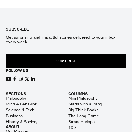
Footer
SUBSCRIBE
Get surprising and impactful stories delivered to your inbox
every week.
SUBSCRIBE
FOLLOW US
View our Youtube channel
View our Facebook page
View our Instagram feed
View our Twitter (X) feed
View our LinkedIn account
SECTIONS
COLUMNS
Philosophy
Mini Philosophy
Mind & Behavior
Starts with a Bang
Science & Tech
Big Think Books
Business
The Long Game
History & Society
Strange Maps
ABOUT
13.8
Our Mission