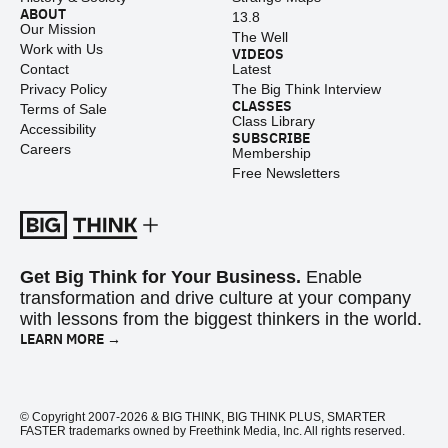
ABOUT
13.8
Our Mission
The Well
Work with Us
VIDEOS
Contact
Latest
Privacy Policy
The Big Think Interview
CLASSES
Terms of Sale
Class Library
Accessibility
SUBSCRIBE
Careers
Membership
Free Newsletters
Get Big Think for Your Business.
Enable
transformation and drive culture at your company
with lessons from the biggest thinkers in the world.
LEARN MORE →
© Copyright 2007-2026 & BIG THINK, BIG THINK PLUS, SMARTER
FASTER trademarks owned by Freethink Media, Inc. All rights reserved.