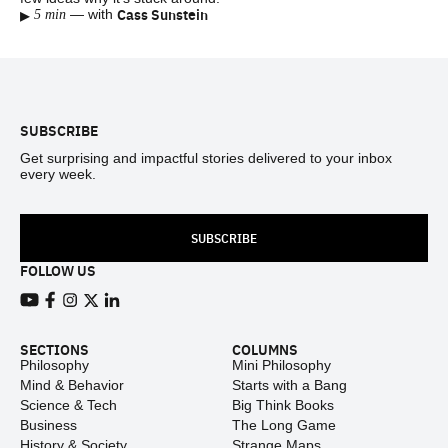
▸
Cass Sunstein
—
with
5 min
Footer
SUBSCRIBE
Get surprising and impactful stories delivered to your inbox
every week.
SUBSCRIBE
FOLLOW US
View our Youtube channel
View our Facebook page
View our Instagram feed
View our Twitter (X) feed
View our LinkedIn account
SECTIONS
COLUMNS
Philosophy
Mini Philosophy
Mind & Behavior
Starts with a Bang
Science & Tech
Big Think Books
Business
The Long Game
History & Society
Strange Maps