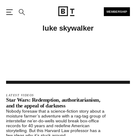
MEMBERSHIP
Open the Main Navigation
Search
luke skywalker
LATEST VIDEOS
Star Wars: Redemption, authoritarianism,
and the appeal of darkness
Nobody foresaw that a science-fiction story about a
moisture farmer’s adventure with a rag-tag group of
interstellar ne’er-do-wells would break box-office
records for 40 years and redefine American
storytelling. But this Harvard Law professor has a
few ideas why it’s stuck around.