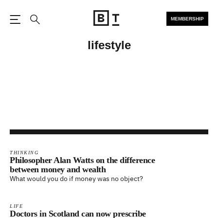
MEMBERSHIP
Open the Main Navigation
Search
lifestyle
THINKING
Philosopher Alan Watts on the difference
between money and wealth
What would you do if money was no object?
LIFE
Doctors in Scotland can now prescribe