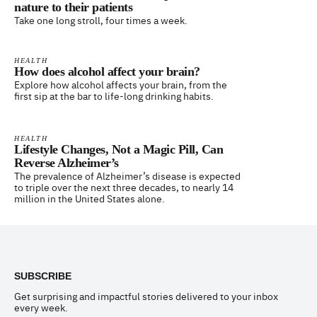
nature to their patients
Take one long stroll, four times a week.
HEALTH
How does alcohol affect your brain?
Explore how alcohol affects your brain, from the
first sip at the bar to life-long drinking habits.
HEALTH
Lifestyle Changes, Not a Magic Pill, Can
Reverse Alzheimer’s
The prevalence of Alzheimer’s disease is expected
to triple over the next three decades, to nearly 14
million in the United States alone.
Footer
SUBSCRIBE
Get surprising and impactful stories delivered to your inbox
every week.