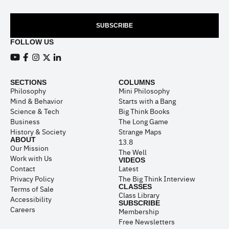
SUBSCRIBE
FOLLOW US
View our Youtube channel
View our Facebook page
View our Instagram feed
View our Twitter (X) feed
View our LinkedIn account
SECTIONS
COLUMNS
Philosophy
Mini Philosophy
Mind & Behavior
Starts with a Bang
Science & Tech
Big Think Books
Business
The Long Game
History & Society
Strange Maps
ABOUT
13.8
Our Mission
The Well
Work with Us
VIDEOS
Contact
Latest
Privacy Policy
The Big Think Interview
CLASSES
Terms of Sale
Class Library
Accessibility
SUBSCRIBE
Careers
Membership
Free Newsletters