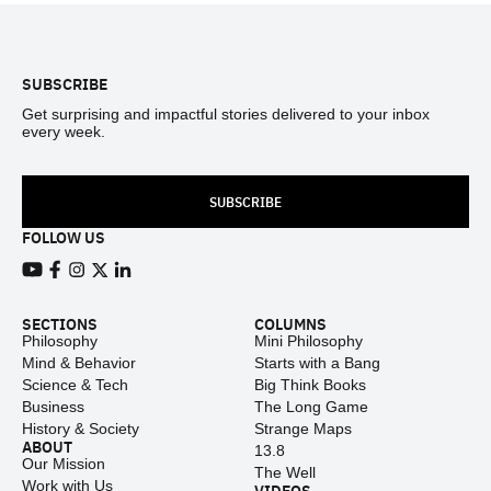
Footer
SUBSCRIBE
Get surprising and impactful stories delivered to your inbox
every week.
SUBSCRIBE
FOLLOW US
View our Youtube channel
View our Facebook page
View our Instagram feed
View our Twitter (X) feed
View our LinkedIn account
SECTIONS
COLUMNS
Philosophy
Mini Philosophy
Mind & Behavior
Starts with a Bang
Science & Tech
Big Think Books
Business
The Long Game
History & Society
Strange Maps
ABOUT
13.8
Our Mission
The Well
Work with Us
VIDEOS