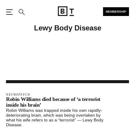
MEMBERSHIP
Open the Main Navigation
Search
Lewy Body Disease
NEUROPSYCH
Robin Williams died because of ‘a terrorist
inside his brain’
Robin Williams was trapped inside his own rapidly-
deteriorating brain, which was being overtaken by
what his wife refers to as a “terrorist” — Lewy Body
Disease.