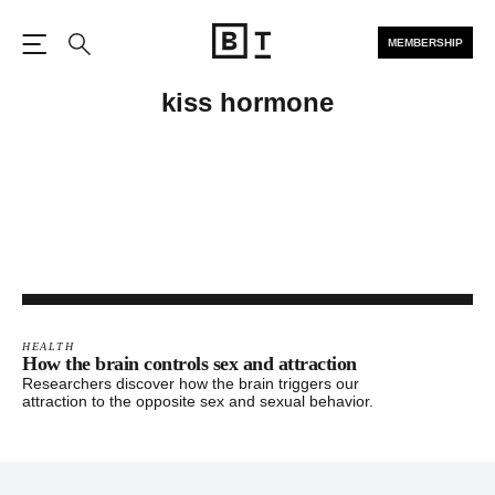
MEMBERSHIP
Open the Main Navigation
Search
kiss hormone
HEALTH
How the brain controls sex and attraction
Researchers discover how the brain triggers our
attraction to the opposite sex and sexual behavior.
Footer