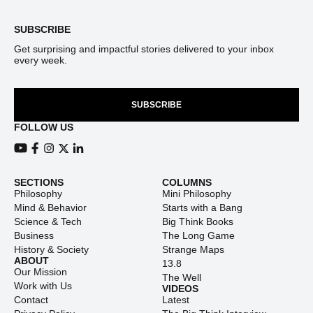
SUBSCRIBE
Get surprising and impactful stories delivered to your inbox
every week.
SUBSCRIBE
FOLLOW US
View our Youtube channel
View our Facebook page
View our Instagram feed
View our Twitter (X) feed
View our LinkedIn account
SECTIONS
COLUMNS
Philosophy
Mini Philosophy
Mind & Behavior
Starts with a Bang
Science & Tech
Big Think Books
Business
The Long Game
History & Society
Strange Maps
ABOUT
13.8
Our Mission
The Well
Work with Us
VIDEOS
Contact
Latest