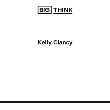
Return to homepage
Kelly Clancy