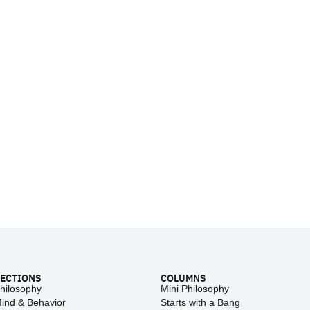
ECTIONS
COLUMNS
hilosophy
Mini Philosophy
ind & Behavior
Starts with a Bang