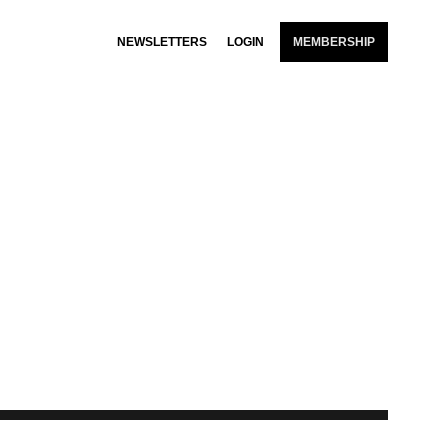
NEWSLETTERS
LOGIN
MEMBERSHIP