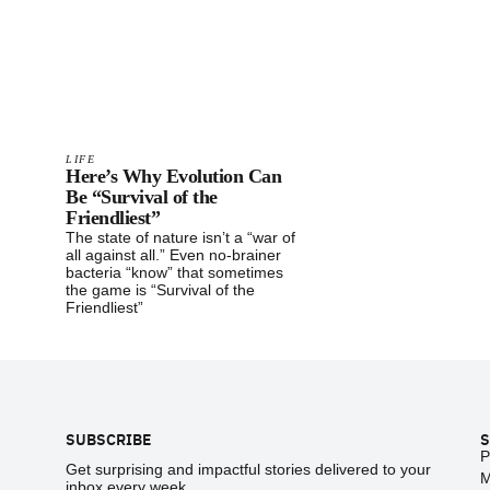
LIFE
Here’s Why Evolution Can
Be “Survival of the
Friendliest”
The state of nature isn’t a “war of
all against all.” Even no-brainer
bacteria “know” that sometimes
the game is “Survival of the
Friendliest”
Footer
SUBSCRIBE
S
P
Get surprising and impactful stories delivered to your
M
inbox every week.