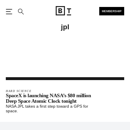
MEMBERSHIP
Open the Main Navigation
Search
jpl
HARD SCIENCE
SpaceX is launching NASA’s $80 million
Deep Space Atomic Clock tonight
NASA JPL takes a first step toward a GPS for
space.
Footer