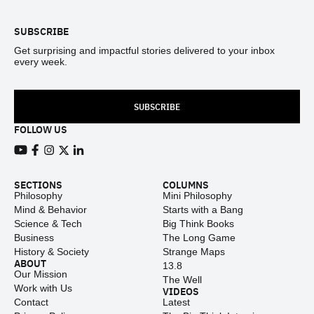
SUBSCRIBE
Get surprising and impactful stories delivered to your inbox
every week.
SUBSCRIBE
FOLLOW US
View our Youtube channel
View our Facebook page
View our Instagram feed
View our Twitter (X) feed
View our LinkedIn account
SECTIONS
COLUMNS
Philosophy
Mini Philosophy
Mind & Behavior
Starts with a Bang
Science & Tech
Big Think Books
Business
The Long Game
History & Society
Strange Maps
ABOUT
13.8
Our Mission
The Well
Work with Us
VIDEOS
Contact
Latest