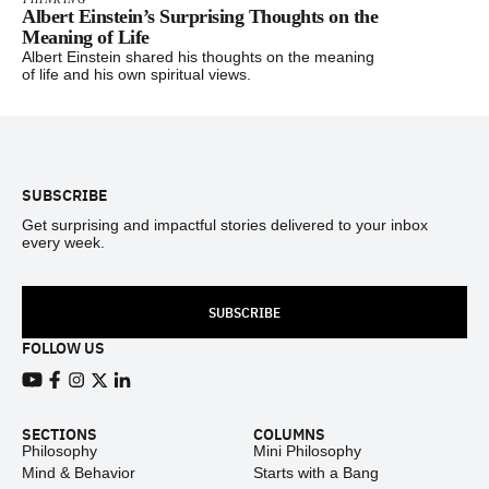
Albert Einstein’s Surprising Thoughts on the
Meaning of Life
Albert Einstein shared his thoughts on the meaning
of life and his own spiritual views.
Footer
SUBSCRIBE
Get surprising and impactful stories delivered to your inbox
every week.
SUBSCRIBE
FOLLOW US
View our Youtube channel
View our Facebook page
View our Instagram feed
View our Twitter (X) feed
View our LinkedIn account
SECTIONS
COLUMNS
Philosophy
Mini Philosophy
Mind & Behavior
Starts with a Bang