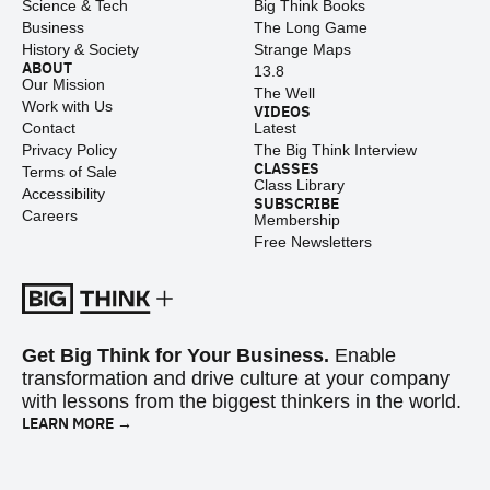
Science & Tech
Big Think Books
Business
The Long Game
History & Society
Strange Maps
ABOUT
13.8
Our Mission
The Well
Work with Us
VIDEOS
Contact
Latest
Privacy Policy
The Big Think Interview
CLASSES
Terms of Sale
Class Library
Accessibility
SUBSCRIBE
Careers
Membership
Free Newsletters
Get Big Think for Your Business.
Enable
transformation and drive culture at your company
with lessons from the biggest thinkers in the world.
LEARN MORE →