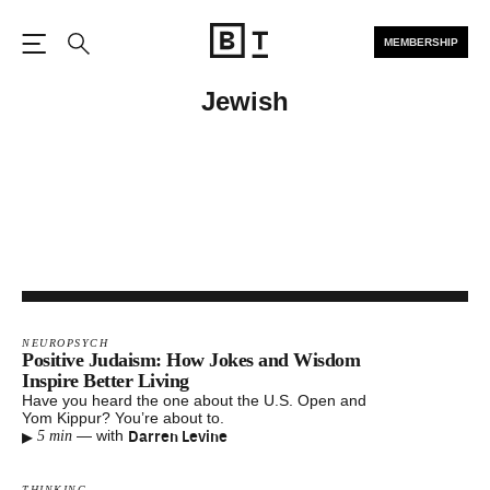
MEMBERSHIP
Open the Main Navigation
Search
Jewish
NEUROPSYCH
Positive Judaism: How Jokes and Wisdom
Inspire Better Living
Have you heard the one about the U.S. Open and
Yom Kippur? You’re about to.
▸
Darren Levine
—
with
5 min
THINKING