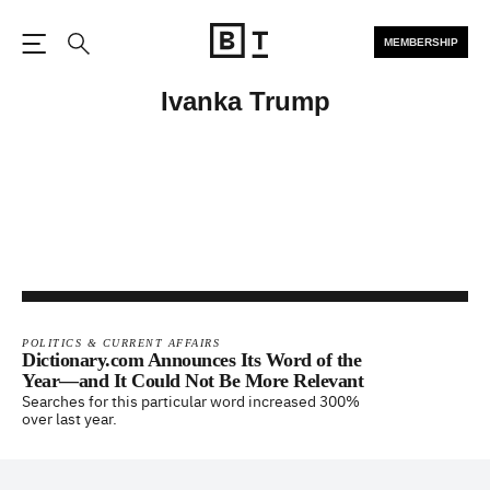
MEMBERSHIP
Open the Main Navigation
Search
Ivanka Trump
POLITICS & CURRENT AFFAIRS
Dictionary.com Announces Its Word of the
Year—and It Could Not Be More Relevant
Searches for this particular word increased 300%
over last year.
Footer