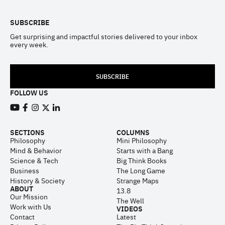
SUBSCRIBE
Get surprising and impactful stories delivered to your inbox
every week.
SUBSCRIBE
FOLLOW US
View our Youtube channel
View our Facebook page
View our Instagram feed
View our Twitter (X) feed
View our LinkedIn account
SECTIONS
COLUMNS
Philosophy
Mini Philosophy
Mind & Behavior
Starts with a Bang
Science & Tech
Big Think Books
Business
The Long Game
History & Society
Strange Maps
ABOUT
13.8
Our Mission
The Well
Work with Us
VIDEOS
Contact
Latest