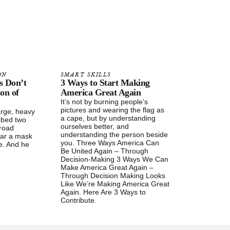
ON
SMART SKILLS
s Don’t
3 Ways to Start Making
ion of
America Great Again
It’s not by burning people’s
pictures and wearing the flag as
arge, heavy
a cape, but by understanding
bbed two
ourselves better, and
broad
understanding the person beside
ear a mask
you. Three Ways America Can
se. And he
Be United Again – Through
Decision-Making 3 Ways We Can
Make America Great Again –
Through Decision Making Looks
Like We’re Making America Great
Again. Here Are 3 Ways to
Contribute.