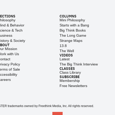
ECTIONS
COLUMNS
hilosophy
Mini Philosophy
ind & Behavior
Starts with a Bang
cience & Tech
Big Think Books
usiness
The Long Game
istory & Society
Strange Maps
ABOUT
13.8
ur Mission
The Well
ork with Us
VIDEOS
ontact
Latest
rivacy Policy
The Big Think Interview
CLASSES
erms of Sale
Class Library
ccessibility
SUBSCRIBE
areers
Membership
Free Newsletters
 trademarks owned by Freethink Media, Inc. All rights reserved.