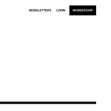
NEWSLETTERS
LOGIN
MEMBERSHIP