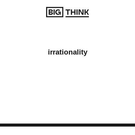
Return to homepage
irrationality