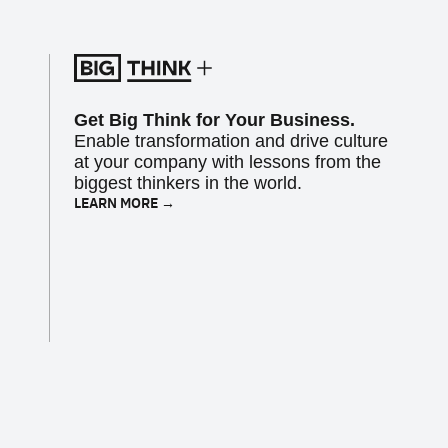
Get Big Think for Your Business.
Enable transformation and drive culture
at your company with lessons from the
biggest thinkers in the world.
LEARN MORE →