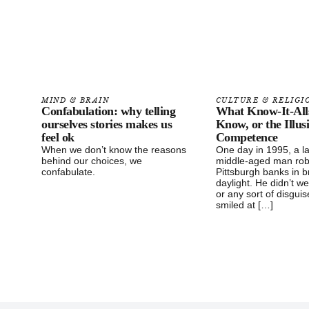
MIND & BRAIN
CULTURE & RELIGI
Confabulation: why telling
What Know-It-All
ourselves stories makes us
Know, or the Illus
feel ok
Competence
When we don’t know the reasons
One day in 1995, a l
behind our choices, we
middle-aged man ro
confabulate.
Pittsburgh banks in 
daylight. He didn’t w
or any sort of disgui
smiled at […]