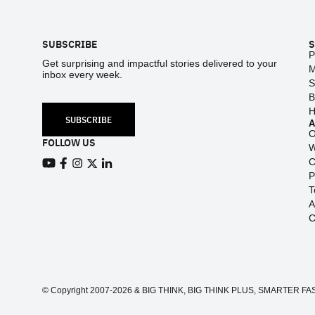
Footer
SUBSCRIBE
S
P
Get surprising and impactful stories delivered to your
M
inbox every week.
S
B
H
SUBSCRIBE
O
FOLLOW US
W
C
View our Youtube channel
View our Facebook page
P
View our Instagram feed
View our Twitter (X) feed
View our LinkedIn account
T
A
C
© Copyright 2007-2026 & BIG THINK, BIG THINK PLUS, SMARTER FASTER