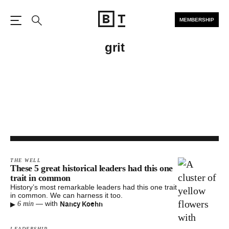
MEMBERSHIP
Open the Main Navigation
Search
grit
THE WELL
These 5 great historical leaders had this one
trait in common
History’s most remarkable leaders had this one trait
in common. We can harness it too.
▸
Nancy Koehn
—
with
6 min
LEADERSHIP