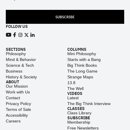
SUBSCRIBE
FOLLOW US
View our Youtube channel
View our Facebook page
View our Instagram feed
View our Twitter (X) feed
View our LinkedIn account
SECTIONS
COLUMNS
Philosophy
Mini Philosophy
Mind & Behavior
Starts with a Bang
Science & Tech
Big Think Books
Business
The Long Game
History & Society
Strange Maps
ABOUT
13.8
Our Mission
The Well
Work with Us
VIDEOS
Contact
Latest
Privacy Policy
The Big Think Interview
CLASSES
Terms of Sale
Class Library
Accessibility
SUBSCRIBE
Careers
Membership
Free Newsletters