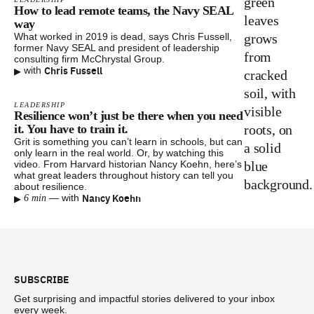
How to lead remote teams, the Navy SEAL
way
What worked in 2019 is dead, says Chris Fussell,
former Navy SEAL and president of leadership
consulting firm McChrystal Group.
▸
Chris Fussell
with
LEADERSHIP
Resilience won’t just be there when you need
it. You have to train it.
Grit is something you can’t learn in schools, but can
only learn in the real world. Or, by watching this
video. From Harvard historian Nancy Koehn, here’s
what great leaders throughout history can tell you
about resilience.
▸
Nancy Koehn
—
with
6 min
Footer
SUBSCRIBE
Get surprising and impactful stories delivered to your inbox
every week.