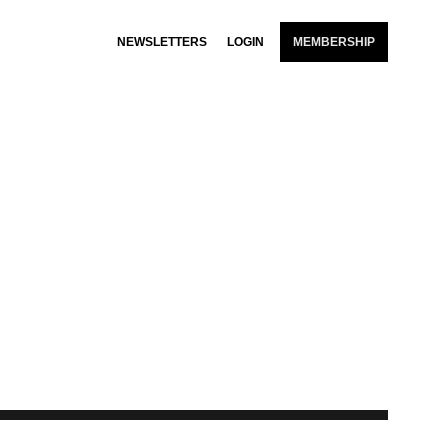
NEWSLETTERS
LOGIN
MEMBERSHIP