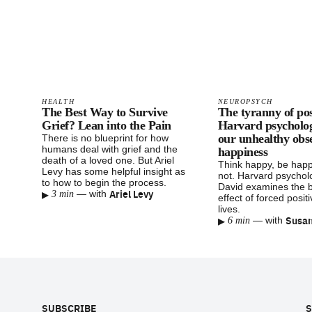
HEALTH
NEUROPSYCH
The Best Way to Survive
The tyranny of pos
Grief? Lean into the Pain
Harvard psychologi
our unhealthy obs
There is no blueprint for how
humans deal with grief and the
happiness
death of a loved one. But Ariel
Think happy, be hap
Levy has some helpful insight as
not. Harvard psychol
to how to begin the process.
David examines the 
▸
Ariel Levy
—
with
3 min
effect of forced positi
lives.
▸
Susan
—
with
6 min
Footer
SUBSCRIBE
S