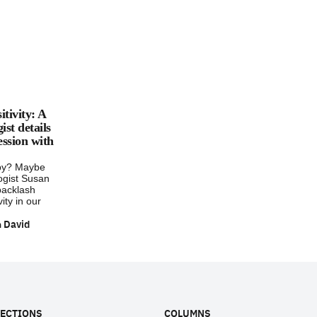
itivity: A
st details
ession with
py? Maybe
ogist Susan
backlash
vity in our
 David
ECTIONS
COLUMNS