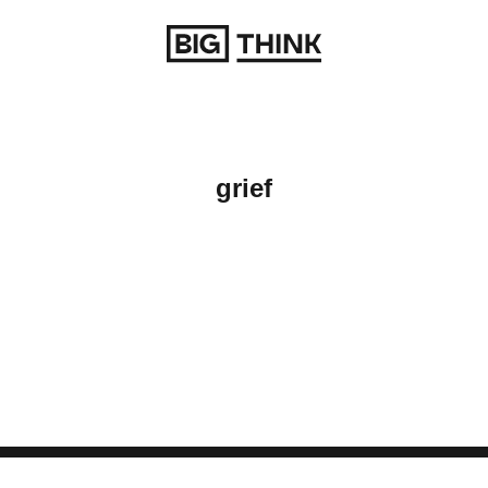
Return to homepage
grief