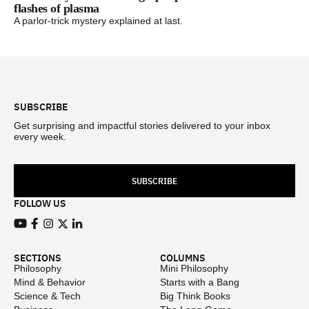
flashes of plasma
A parlor-trick mystery explained at last.
Footer
SUBSCRIBE
Get surprising and impactful stories delivered to your inbox
every week.
SUBSCRIBE
FOLLOW US
View our Youtube channel
View our Facebook page
View our Instagram feed
View our Twitter (X) feed
View our LinkedIn account
SECTIONS
COLUMNS
Philosophy
Mini Philosophy
Mind & Behavior
Starts with a Bang
Science & Tech
Big Think Books