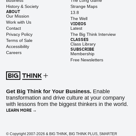
Business
The Long Game
History & Society
Strange Maps
ABOUT
13.8
Our Mission
The Well
Work with Us
VIDEOS
Contact
Latest
Privacy Policy
The Big Think Interview
CLASSES
Terms of Sale
Class Library
Accessibility
SUBSCRIBE
Careers
Membership
Free Newsletters
Get Big Think for Your Business.
Enable
transformation and drive culture at your company
with lessons from the biggest thinkers in the world.
LEARN MORE →
© Copyright 2007-2026 & BIG THINK, BIG THINK PLUS, SMARTER