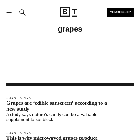
MEMBERSHIP
Open the Main Navigation
Search
grapes
HARD SCIENCE
Grapes are ‘edible sunscreen’ according to a
new study
A study says nature’s candy can be a valuable
supplement to sunblock.
HARD SCIENCE
This is why microwaved grapes produce