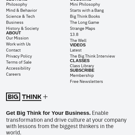
Philosophy
Mini Philosophy
Mind & Behavior
Starts with a Bang
Science & Tech
Big Think Books
Business
The Long Game
History & Society
Strange Maps
ABOUT
13.8
Our Mission
The Well
Work with Us
VIDEOS
Contact
Latest
Privacy Policy
The Big Think Interview
CLASSES
Terms of Sale
Class Library
Accessibility
SUBSCRIBE
Careers
Membership
Free Newsletters
Enable
Get Big Think for Your Business.
transformation and drive culture at your company
with lessons from the biggest thinkers in the
world.