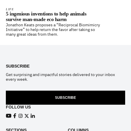
LIFE
5 ingenious inventions to help animals
survive man-made eco harm
Jonathon Keats proposes a “Reciprocal Biomimicry
Initiative” to help return the favor after taking so
many great ideas from them.
Footer
SUBSCRIBE
Get surprising and impactful stories delivered to your inbox
every week.
SUBSCRIBE
FOLLOW US
View our Youtube channel
View our Facebook page
View our Instagram feed
View our Twitter (X) feed
View our LinkedIn account
SECTIONS
COLUMNS