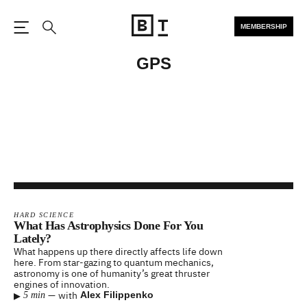
MEMBERSHIP
Open the Main Navigation
Search
GPS
HARD SCIENCE
What Has Astrophysics Done For You
Lately?
What happens up there directly affects life down
here. From star-gazing to quantum mechanics,
astronomy is one of humanity’s great thruster
engines of innovation.
▸
—
with
Alex Filippenko
5 min