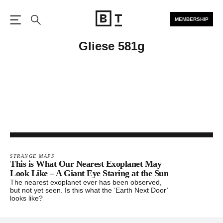
MEMBERSHIP
Open the Main Navigation
Search
Gliese 581g
STRANGE MAPS
This is What Our Nearest Exoplanet May
Look Like – A Giant Eye Staring at the Sun
The nearest exoplanet ever has been observed,
but not yet seen. Is this what the ‘Earth Next Door’
looks like?