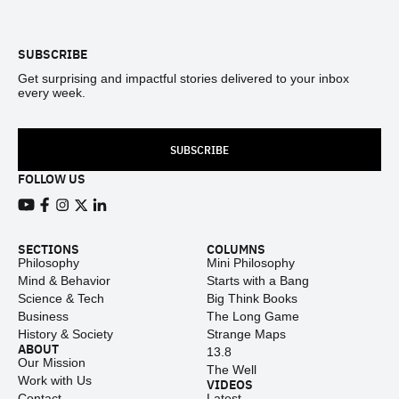
Footer
SUBSCRIBE
Get surprising and impactful stories delivered to your inbox
every week.
SUBSCRIBE
FOLLOW US
View our Youtube channel
View our Facebook page
View our Instagram feed
View our Twitter (X) feed
View our LinkedIn account
SECTIONS
COLUMNS
Philosophy
Mini Philosophy
Mind & Behavior
Starts with a Bang
Science & Tech
Big Think Books
Business
The Long Game
History & Society
Strange Maps
ABOUT
13.8
Our Mission
The Well
Work with Us
VIDEOS
Contact
Latest