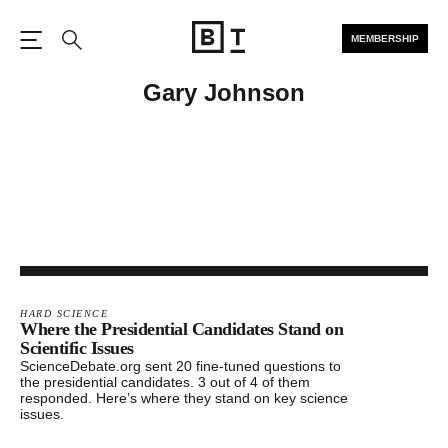
MEMBERSHIP
Open the Main Navigation
Search
Gary Johnson
HARD SCIENCE
Where the Presidential Candidates Stand on
Scientific Issues
ScienceDebate.org sent 20 fine-tuned questions to
the presidential candidates. 3 out of 4 of them
responded. Here’s where they stand on key science
issues.