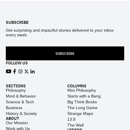
Footer
SUBSCRIBE
Get surprising and impactful stories delivered to your inbox
every week.
SUBSCRIBE
FOLLOW US
View our Youtube channel
View our Facebook page
View our Instagram feed
View our Twitter (X) feed
View our LinkedIn account
SECTIONS
COLUMNS
Philosophy
Mini Philosophy
Mind & Behavior
Starts with a Bang
Science & Tech
Big Think Books
Business
The Long Game
History & Society
Strange Maps
ABOUT
13.8
Our Mission
The Well
Work with Us
VIDEOS