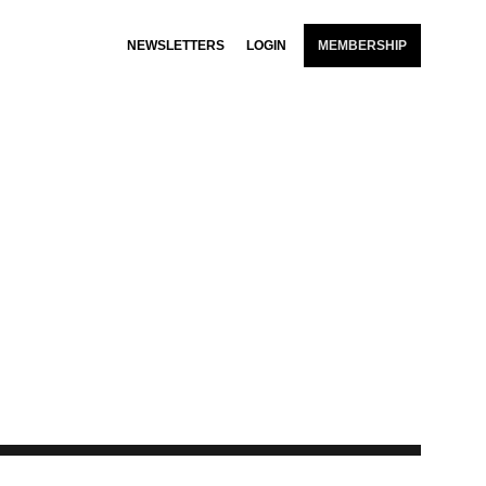
NEWSLETTERS
LOGIN
MEMBERSHIP