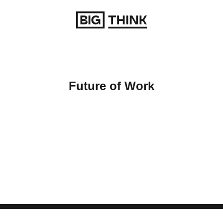
Return to homepage
Future of Work