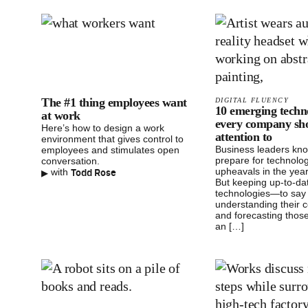
The #1 thing employees want
DIGITAL FLUENCY
10 emerging techn
at work
every company sh
Here’s how to design a work
attention to
environment that gives control to
Business leaders kn
employees and stimulates open
prepare for technolog
conversation.
▸
Todd Rose
upheavals in the yea
with
But keeping up-to-da
technologies—to say 
understanding their c
and forecasting those
an […]