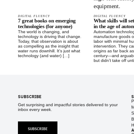
DIGITAL FLUENCY
DIGITAL FLUENCY
7 great books on emerging
What skills will se
technologies (for anyone)
in the age of auto
The world is changing, and
Automation technolo
technology is driving that change.
manufacture goods o
Today, that observation is about
labor with minimal h
as compelling as the insight that
intervention. They ca
water runs downhill. It’s just what
origins as far back a
technology (and water) […]
century—and arguabl
but didn’t take off unt
Footer
SUBSCRIBE
S
P
Get surprising and impactful stories delivered to your
M
inbox every week.
S
B
H
SUBSCRIBE