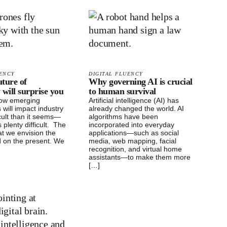
UENCY
DIGITAL FLUENCY
ture of
Why governing AI is crucial
 will surprise you
to human survival
how emerging
Artificial intelligence (AI) has
 will impact industry
already changed the world. AI
icult than it seems—
algorithms have been
 plenty difficult. The
incorporated into everyday
at we envision the
applications—such as social
d on the present. We
media, web mapping, facial
recognition, and virtual home
assistants—to make them more
[…]