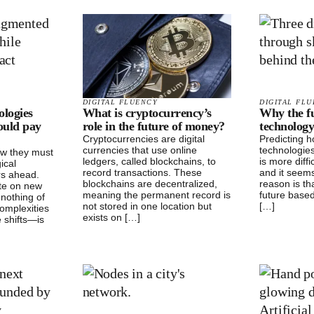
DIGITAL FLUENCY
DIGITAL FL
ologies
What is cryptocurrency’s
Why the fu
ould pay
role in the future of money?
technology
Cryptocurrencies are digital
Predicting 
currencies that use online
technologies
ow they must
ledgers, called blockchains, to
is more diff
ical
record transactions. These
and it seems
rs ahead.
blockchains are decentralized,
reason is th
te on new
meaning the permanent record is
future base
nothing of
not stored in one location but
[…]
omplexities
exists on […]
 shifts—is