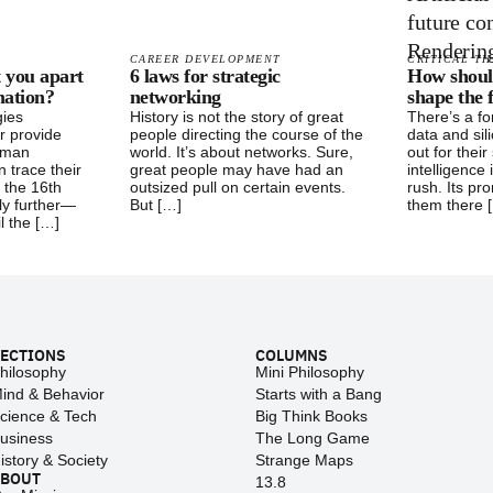
CAREER DEVELOPMENT
CRITICAL TH
t you apart
6 laws for strategic
How shoul
mation?
networking
shape the 
gies
History is not the story of great
There’s a fo
r provide
people directing the course of the
data and sil
uman
world. It’s about networks. Sure,
out for their 
n trace their
great people may have had an
intelligence 
s the 16th
outsized pull on certain events.
rush. Its pro
y further—
But […]
them there 
il the […]
ECTIONS
COLUMNS
hilosophy
Mini Philosophy
ind & Behavior
Starts with a Bang
cience & Tech
Big Think Books
usiness
The Long Game
istory & Society
Strange Maps
ABOUT
13.8