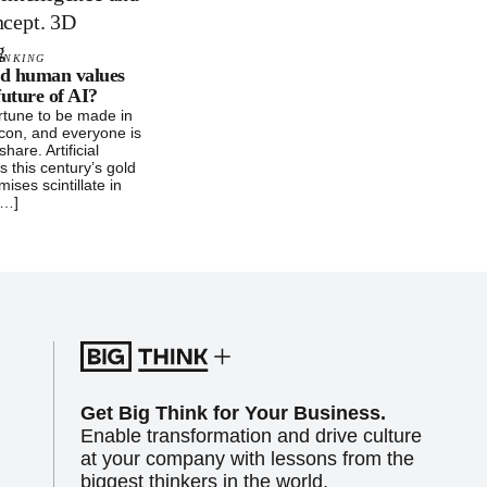
INKING
d human values
future of AI?
rtune to be made in
icon, and everyone is
share. Artificial
is this century’s gold
mises scintillate in
[…]
Get Big Think for Your Business.
Enable transformation and drive culture
at your company with lessons from the
biggest thinkers in the world.