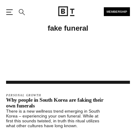
MEMBERSHIP
Open the Main Navigation
Search
fake funeral
PERSONAL GROWTH
Why people in South Korea are faking their
own funerals
There is a new wellness trend emerging in South
Korea – experiencing your own funeral. While at
first this sounds twisted, in truth this ritual utilizes
what other cultures have long known.