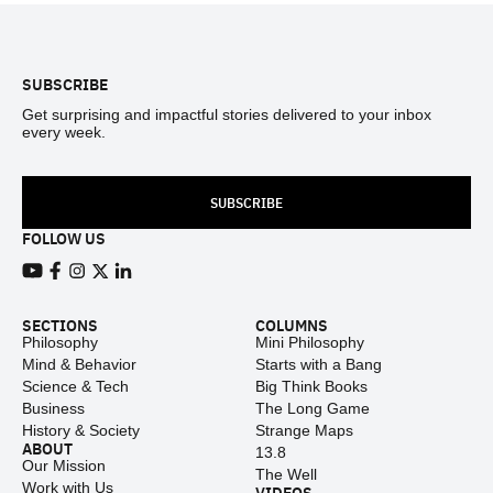
Footer
SUBSCRIBE
Get surprising and impactful stories delivered to your inbox
every week.
SUBSCRIBE
FOLLOW US
View our Youtube channel
View our Facebook page
View our Instagram feed
View our Twitter (X) feed
View our LinkedIn account
SECTIONS
COLUMNS
Philosophy
Mini Philosophy
Mind & Behavior
Starts with a Bang
Science & Tech
Big Think Books
Business
The Long Game
History & Society
Strange Maps
ABOUT
13.8
Our Mission
The Well
Work with Us
VIDEOS