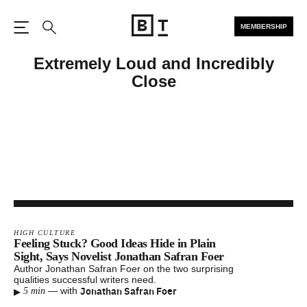
MEMBERSHIP
Open the Main Navigation
Search
Extremely Loud and Incredibly
Close
HIGH CULTURE
Feeling Stuck? Good Ideas Hide in Plain
Sight, Says Novelist Jonathan Safran Foer
Author Jonathan Safran Foer on the two surprising
qualities successful writers need.
▸
Jonathan Safran Foer
—
with
5 min