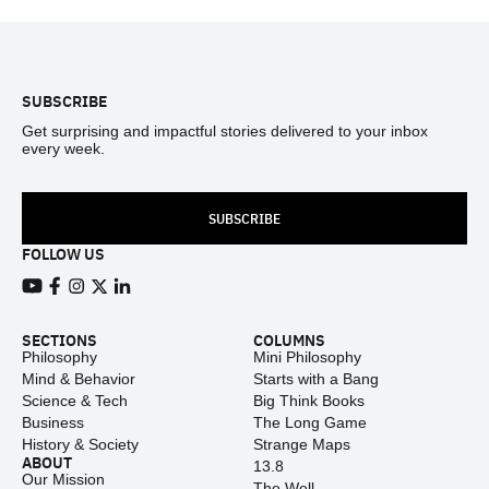
Footer
SUBSCRIBE
Get surprising and impactful stories delivered to your inbox
every week.
SUBSCRIBE
FOLLOW US
View our Youtube channel
View our Facebook page
View our Instagram feed
View our Twitter (X) feed
View our LinkedIn account
SECTIONS
COLUMNS
Philosophy
Mini Philosophy
Mind & Behavior
Starts with a Bang
Science & Tech
Big Think Books
Business
The Long Game
History & Society
Strange Maps
ABOUT
13.8
Our Mission
The Well