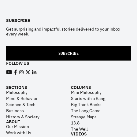
Footer
SUBSCRIBE
Get surprising and impactful stories delivered to your inbox
every week.
SUBSCRIBE
FOLLOW US
View our Youtube channel
View our Facebook page
View our Instagram feed
View our Twitter (X) feed
View our LinkedIn account
SECTIONS
COLUMNS
Philosophy
Mini Philosophy
Mind & Behavior
Starts with a Bang
Science & Tech
Big Think Books
Business
The Long Game
History & Society
Strange Maps
ABOUT
13.8
Our Mission
The Well
Work with Us
VIDEOS