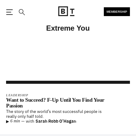
MEMBERSHIP
Open the Main Navigation
Search
Extreme You
LEADERSHIP
Want to Succeed? F-Up Until You Find Your
Passion
The story of the world’s most successful people is
really only half told.
▸
—
with
Sarah Robb O’Hagan
6 min