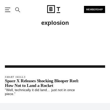
MEMBERSHIP
Open the Main Navigation
Search
explosion
SMART SKILLS
Space X Releases Shocking Blooper Reel:
How Not to Land a Rocket
“Well, technically it did land… just not in once
piece.”
Footer