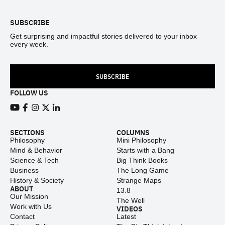
SUBSCRIBE
Get surprising and impactful stories delivered to your inbox
every week.
SUBSCRIBE
FOLLOW US
View our Youtube channel
View our Facebook page
View our Instagram feed
View our Twitter (X) feed
View our LinkedIn account
SECTIONS
COLUMNS
Philosophy
Mini Philosophy
Mind & Behavior
Starts with a Bang
Science & Tech
Big Think Books
Business
The Long Game
History & Society
Strange Maps
ABOUT
13.8
Our Mission
The Well
Work with Us
VIDEOS
Contact
Latest