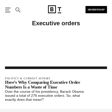
MEMBERSHIP
Open the Main Navigation
Search
Executive orders
POLITICS & CURRENT AFFAIRS
Here’s Why Comparing Executive Order
Numbers Is a Waste of Time
Over the course of his presidency, Barack Obama
issued a total of 276 executive orders. So, what
exactly does that mean?