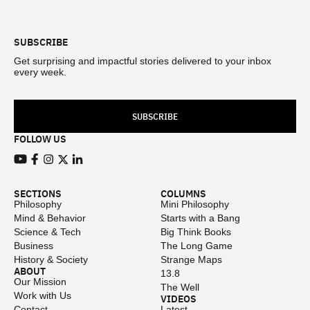
Footer
SUBSCRIBE
Get surprising and impactful stories delivered to your inbox
every week.
SUBSCRIBE
FOLLOW US
View our Youtube channel
View our Facebook page
View our Instagram feed
View our Twitter (X) feed
View our LinkedIn account
SECTIONS
COLUMNS
Philosophy
Mini Philosophy
Mind & Behavior
Starts with a Bang
Science & Tech
Big Think Books
Business
The Long Game
History & Society
Strange Maps
ABOUT
13.8
Our Mission
The Well
Work with Us
VIDEOS
Contact
Latest