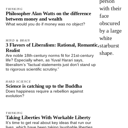
THINKING
Philosopher Alan Watts on the difference
between money and wealth
What would you do if money was no object?
MIND & BRAIN
3 Flavors of Liberalism: Rational, Romantic,
Realist
Are noble 18th-century norms fit for 21st-century
life? Especially when, as Yuval Harari says,
liberalism’s “factual statements just don’t stand up
to rigorous scientific scrutiny.”
HARD SCIENCE
Science is catching up to the Buddha
Does happiness require a rebellion against
evolution?
THINKING
Taking Liberties With Workable Liberty
It’s time to get real about key ideas that run our
lives, which have been taking laughable liberties