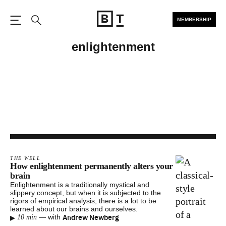
MEMBERSHIP
Open the Main Navigation
Search
enlightenment
THE WELL
How enlightenment permanently alters your
brain
Enlightenment is a traditionally mystical and
slippery concept, but when it is subjected to the
rigors of empirical analysis, there is a lot to be
learned about our brains and ourselves.
▸
Andrew Newberg
—
with
10 min