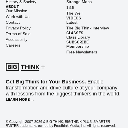
History & Society
Strange Maps
ABOUT
13.8
Our Mission
The Well
Work with Us
VIDEOS
Contact
Latest
Privacy Policy
The Big Think Interview
CLASSES
Terms of Sale
Class Library
Accessibility
SUBSCRIBE
Careers
Membership
Free Newsletters
Get Big Think for Your Business.
Enable
transformation and drive culture at your company
with lessons from the biggest thinkers in the world.
LEARN MORE →
© Copyright 2007-2026 & BIG THINK, BIG THINK PLUS, SMARTER
FASTER trademarks owned by Freethink Media, Inc. All rights reserved.