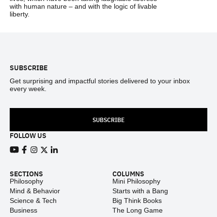
with human nature – and with the logic of livable
liberty.
Footer
SUBSCRIBE
Get surprising and impactful stories delivered to your inbox
every week.
SUBSCRIBE
FOLLOW US
View our Youtube channel
View our Facebook page
View our Instagram feed
View our Twitter (X) feed
View our LinkedIn account
SECTIONS
COLUMNS
Philosophy
Mini Philosophy
Mind & Behavior
Starts with a Bang
Science & Tech
Big Think Books
Business
The Long Game