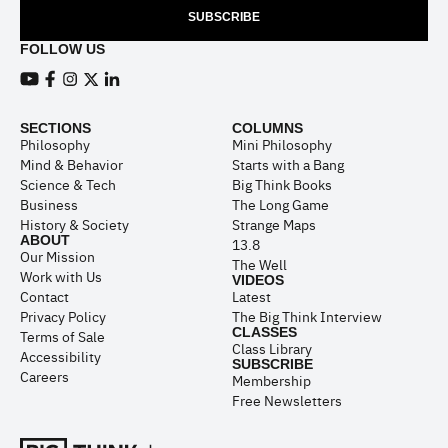
SUBSCRIBE
FOLLOW US
View our Youtube channel
View our Facebook page
View our Instagram feed
View our Twitter (X) feed
View our LinkedIn account
SECTIONS
COLUMNS
Philosophy
Mini Philosophy
Mind & Behavior
Starts with a Bang
Science & Tech
Big Think Books
Business
The Long Game
History & Society
Strange Maps
ABOUT
13.8
Our Mission
The Well
Work with Us
VIDEOS
Contact
Latest
Privacy Policy
The Big Think Interview
CLASSES
Terms of Sale
Class Library
Accessibility
SUBSCRIBE
Careers
Membership
Free Newsletters