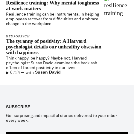
Resilience training: Why mental toughness
at work matters
Resilience training can be instrumental in helping
employees recover from difficulties and embrace
change in the workplace.
NEUROPSYCH
The tyranny of positivity: A Harvard
psychologist details our unhealthy obsession
with happiness
Think happy, be happy? Maybe not. Harvard
psychologist Susan David examines the backlash
effect of forced positivity in our lives.
▸
—
with
Susan David
6 min
Footer
SUBSCRIBE
Get surprising and impactful stories delivered to your inbox
every week.