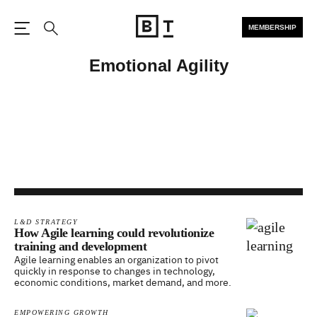
MEMBERSHIP
Open the Main Navigation
Search
Emotional Agility
L&D STRATEGY
How Agile learning could revolutionize
training and development
Agile learning enables an organization to pivot
quickly in response to changes in technology,
economic conditions, market demand, and more.
EMPOWERING GROWTH