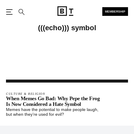
MEMBERSHIP
Open the Main Navigation
Search
(((echo))) symbol
CULTURE & RELIGION
When Memes Go Bad: Why Pepe the Frog
Is Now Considered a Hate Symbol
Memes have the potential to make people laugh,
but when they’re used for evil?
Footer