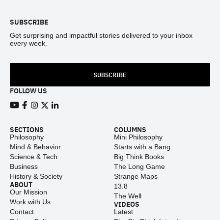
SUBSCRIBE
Get surprising and impactful stories delivered to your inbox
every week.
SUBSCRIBE
FOLLOW US
View our Youtube channel
View our Facebook page
View our Instagram feed
View our Twitter (X) feed
View our LinkedIn account
SECTIONS
COLUMNS
Philosophy
Mini Philosophy
Mind & Behavior
Starts with a Bang
Science & Tech
Big Think Books
Business
The Long Game
History & Society
Strange Maps
ABOUT
13.8
Our Mission
The Well
Work with Us
VIDEOS
Contact
Latest