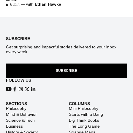
▸
—
with
Ethan Hawke
6 min
Footer
SUBSCRIBE
Get surprising and impactful stories delivered to your inbox
every week.
SUBSCRIBE
FOLLOW US
View our Youtube channel
View our Facebook page
View our Instagram feed
View our Twitter (X) feed
View our LinkedIn account
SECTIONS
COLUMNS
Philosophy
Mini Philosophy
Mind & Behavior
Starts with a Bang
Science & Tech
Big Think Books
Business
The Long Game
History & Society
Strange Maps