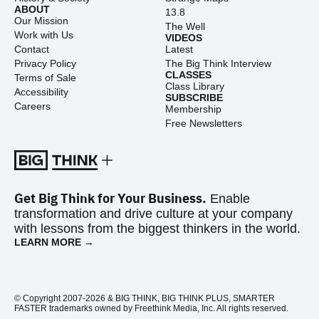
ABOUT
13.8
Our Mission
The Well
Work with Us
VIDEOS
Contact
Latest
Privacy Policy
The Big Think Interview
CLASSES
Terms of Sale
Class Library
Accessibility
SUBSCRIBE
Careers
Membership
Free Newsletters
Get Big Think for Your Business.
Enable
transformation and drive culture at your company
with lessons from the biggest thinkers in the world.
LEARN MORE →
© Copyright 2007-2026 & BIG THINK, BIG THINK PLUS, SMARTER
FASTER trademarks owned by Freethink Media, Inc. All rights reserved.