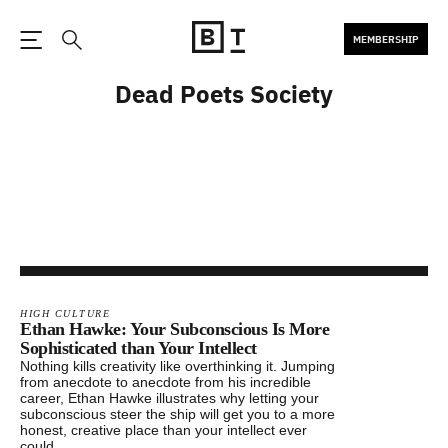
MEMBERSHIP
Open the Main Navigation
Search
Dead Poets Society
HIGH CULTURE
Ethan Hawke: Your Subconscious Is More
Sophisticated than Your Intellect
Nothing kills creativity like overthinking it. Jumping
from anecdote to anecdote from his incredible
career, Ethan Hawke illustrates why letting your
subconscious steer the ship will get you to a more
honest, creative place than your intellect ever
could.