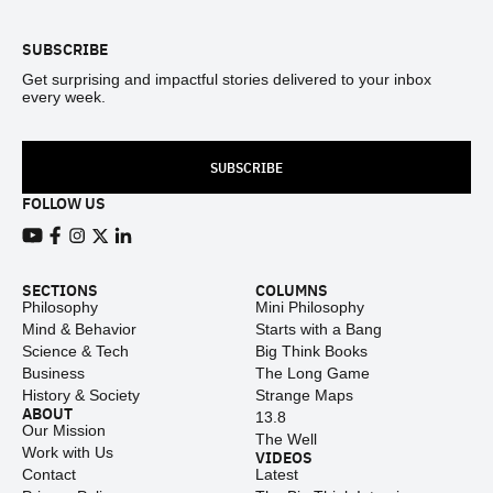
SUBSCRIBE
Get surprising and impactful stories delivered to your inbox
every week.
SUBSCRIBE
FOLLOW US
View our Youtube channel
View our Facebook page
View our Instagram feed
View our Twitter (X) feed
View our LinkedIn account
SECTIONS
COLUMNS
Philosophy
Mini Philosophy
Mind & Behavior
Starts with a Bang
Science & Tech
Big Think Books
Business
The Long Game
History & Society
Strange Maps
ABOUT
13.8
Our Mission
The Well
Work with Us
VIDEOS
Contact
Latest