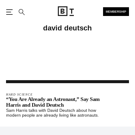
MEMBERSHIP
Open the Main Navigation
Search
david deutsch
HARD SCIENCE
“You Are Already an Astronaut,” Say Sam
Harris and David Deutsch
Sam Harris talks with David Deutsch about how
modern people are already living like astronauts.
Footer