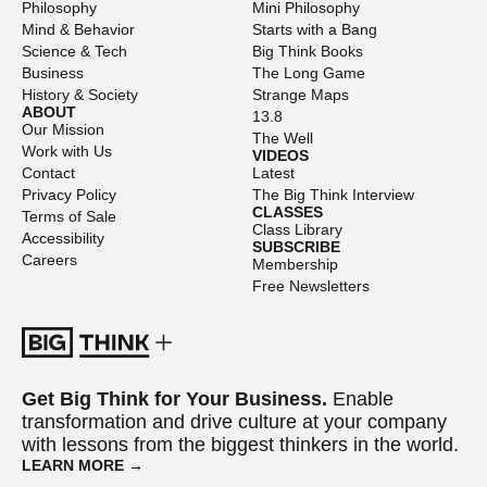
Philosophy
Mini Philosophy
Mind & Behavior
Starts with a Bang
Science & Tech
Big Think Books
Business
The Long Game
History & Society
Strange Maps
ABOUT
13.8
Our Mission
The Well
Work with Us
VIDEOS
Contact
Latest
Privacy Policy
The Big Think Interview
CLASSES
Terms of Sale
Class Library
Accessibility
SUBSCRIBE
Careers
Membership
Free Newsletters
Get Big Think for Your Business.
Enable
transformation and drive culture at your company
with lessons from the biggest thinkers in the world.
LEARN MORE →