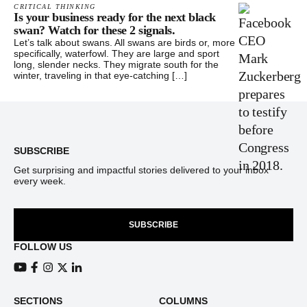
CRITICAL THINKING
Is your business ready for the next black
swan? Watch for these 2 signals.
Let’s talk about swans. All swans are birds or, more
specifically, waterfowl. They are large and sport
long, slender necks. They migrate south for the
winter, traveling in that eye-catching […]
Footer
SUBSCRIBE
Get surprising and impactful stories delivered to your inbox
every week.
SUBSCRIBE
FOLLOW US
View our Youtube channel
View our Facebook page
View our Instagram feed
View our Twitter (X) feed
View our LinkedIn account
SECTIONS
COLUMNS