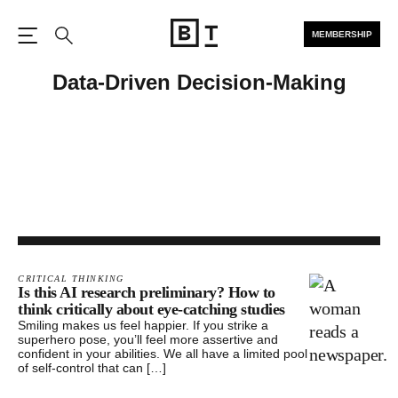
MEMBERSHIP
Open the Main Navigation
Search
Data-Driven Decision-Making
CRITICAL THINKING
Is this AI research preliminary? How to
think critically about eye-catching studies
Smiling makes us feel happier. If you strike a
superhero pose, you’ll feel more assertive and
confident in your abilities. We all have a limited pool
of self-control that can […]