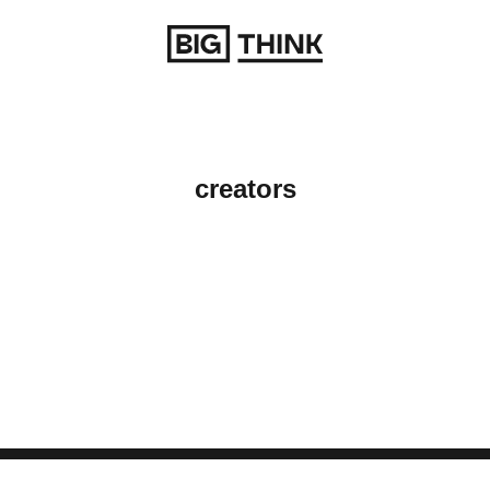
Return to homepage
creators