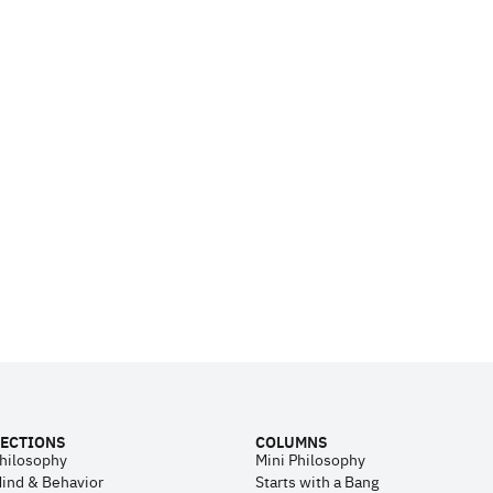
ECTIONS
COLUMNS
hilosophy
Mini Philosophy
ind & Behavior
Starts with a Bang