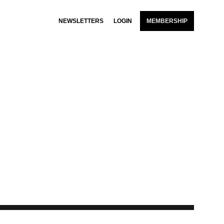
NEWSLETTERS
LOGIN
MEMBERSHIP