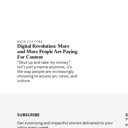
HIGH CULTURE
Digital Revolution: More
and More People Are Paying
For Content
“Shut up and take my money”
isn’t just a meme anymore, it’s
the way people are increasingly
choosing to access art, news, and
culture.
Footer
SUBSCRIBE
S
P
Get surprising and impactful stories delivered to your
M
inbox every week.