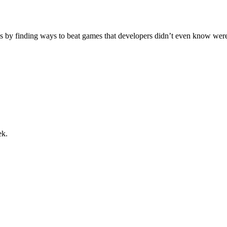
s by finding ways to beat games that developers didn’t even know were th
ek.