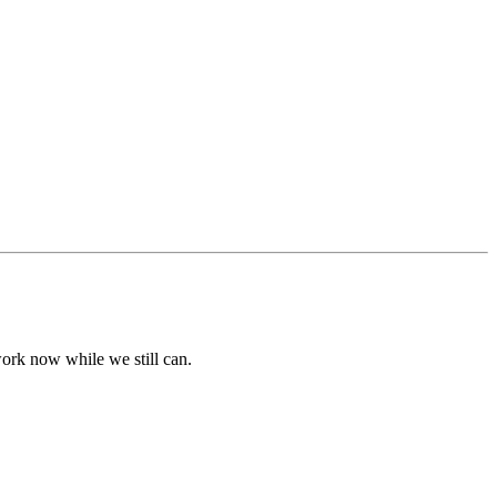
dwork now while we still can.