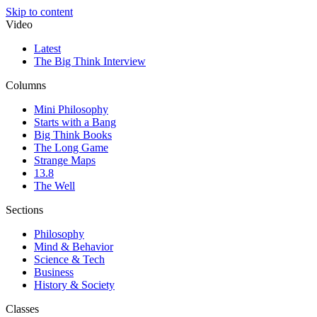
Skip to content
Video
Latest
The Big Think Interview
Columns
Mini Philosophy
Starts with a Bang
Big Think Books
The Long Game
Strange Maps
13.8
The Well
Sections
Philosophy
Mind & Behavior
Science & Tech
Business
History & Society
Classes