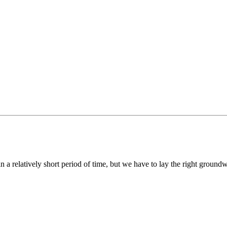
ce in a relatively short period of time, but we have to lay the right groun