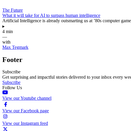
The Future
What it will take for AI to surpass human intelligence
Artificial Intelligence is already outsmarting us at ’80s computer game
▸
4 min
—
with
Max Tegmark
Footer
Subscribe
Get surprising and impactful stories delivered to your inbox every we
Subscribe
Follow Us
View our Youtube channel
View our Facebook page
View our Instagram feed