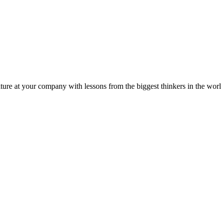
ture at your company with lessons from the biggest thinkers in the worl