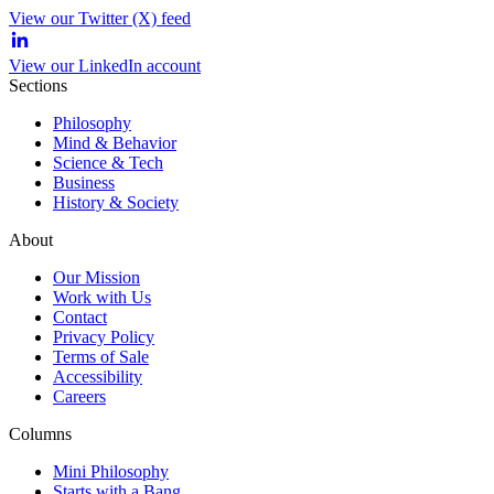
View our Twitter (X) feed
View our LinkedIn account
Sections
Philosophy
Mind & Behavior
Science & Tech
Business
History & Society
About
Our Mission
Work with Us
Contact
Privacy Policy
Terms of Sale
Accessibility
Careers
Columns
Mini Philosophy
Starts with a Bang