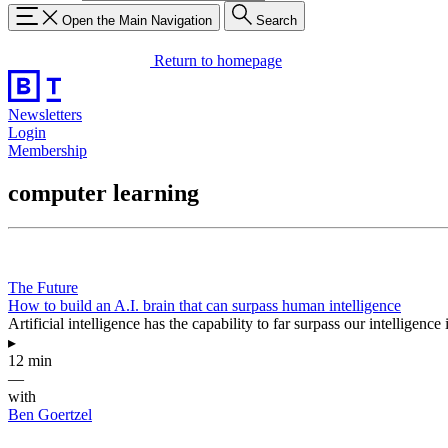
Open the Main Navigation
Search
Return to homepage
Newsletters
Login
Membership
computer learning
The Future
How to build an A.I. brain that can surpass human intelligence
Artificial intelligence has the capability to far surpass our intelligen
▸
12 min
—
with
Ben Goertzel