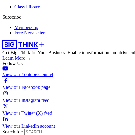
Class Library
Subscribe
Membership
Free Newsletters
Get Big Think for Your Business.
Enable transformation and drive cul
Learn More →
Follow Us
View our Youtube channel
View our Facebook page
View our Instagram feed
View our Twitter (X) feed
View our LinkedIn account
Search for: