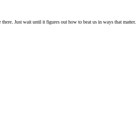
ere. Just wait until it figures out how to beat us in ways that matter.