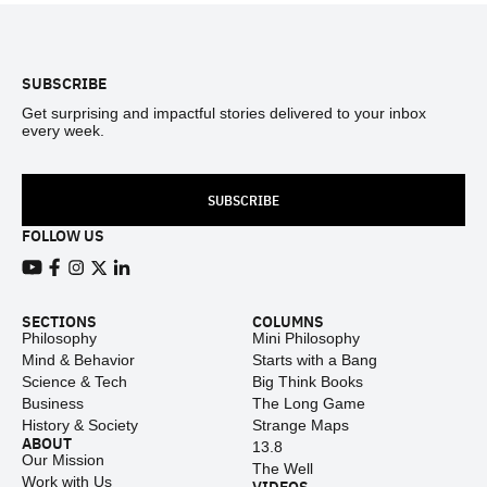
Footer
SUBSCRIBE
Get surprising and impactful stories delivered to your inbox
every week.
SUBSCRIBE
FOLLOW US
View our Youtube channel
View our Facebook page
View our Instagram feed
View our Twitter (X) feed
View our LinkedIn account
SECTIONS
COLUMNS
Philosophy
Mini Philosophy
Mind & Behavior
Starts with a Bang
Science & Tech
Big Think Books
Business
The Long Game
History & Society
Strange Maps
ABOUT
13.8
Our Mission
The Well
Work with Us
VIDEOS