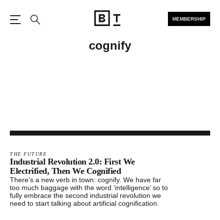
MEMBERSHIP
Open the Main Navigation
Search
cognify
THE FUTURE
Industrial Revolution 2.0: First We
Electrified, Then We Cognified
There’s a new verb in town: cognify. We have far
too much baggage with the word ‘intelligence’ so to
fully embrace the second industrial revolution we
need to start talking about artificial cognification.