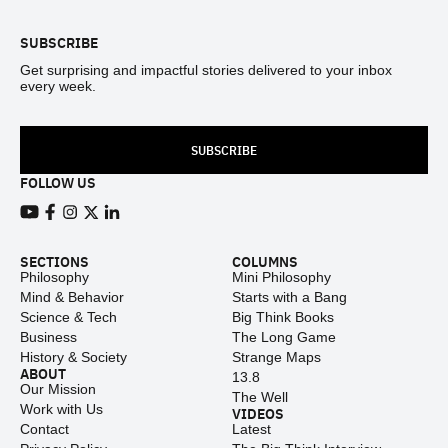
SUBSCRIBE
Get surprising and impactful stories delivered to your inbox
every week.
SUBSCRIBE
FOLLOW US
View our Youtube channel
View our Facebook page
View our Instagram feed
View our Twitter (X) feed
View our LinkedIn account
SECTIONS
COLUMNS
Philosophy
Mini Philosophy
Mind & Behavior
Starts with a Bang
Science & Tech
Big Think Books
Business
The Long Game
History & Society
Strange Maps
ABOUT
13.8
Our Mission
The Well
Work with Us
VIDEOS
Contact
Latest