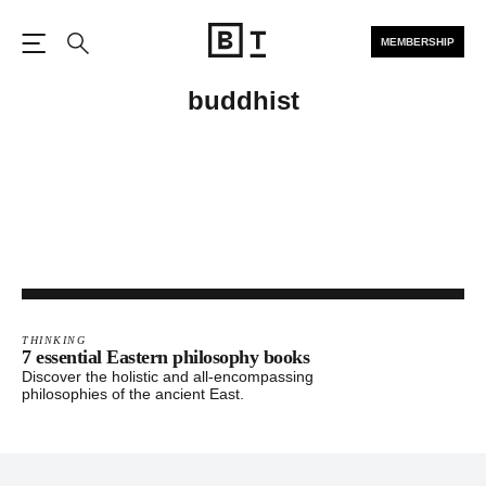
MEMBERSHIP
Open the Main Navigation
Search
buddhist
THINKING
7 essential Eastern philosophy books
Discover the holistic and all-encompassing
philosophies of the ancient East.
Footer