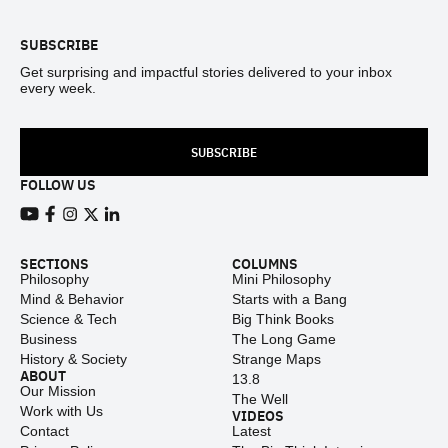
SUBSCRIBE
Get surprising and impactful stories delivered to your inbox
every week.
SUBSCRIBE
FOLLOW US
View our Youtube channel
View our Facebook page
View our Instagram feed
View our Twitter (X) feed
View our LinkedIn account
SECTIONS
COLUMNS
Philosophy
Mini Philosophy
Mind & Behavior
Starts with a Bang
Science & Tech
Big Think Books
Business
The Long Game
History & Society
Strange Maps
ABOUT
13.8
Our Mission
The Well
Work with Us
VIDEOS
Contact
Latest