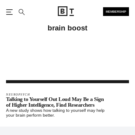
MEMBERSHIP
Open the Main Navigation
Search
brain boost
NEUROPSYCH
Talking to Yourself Out Loud May Be a Sign
of Higher Intelligence, Find Researchers
A new study shows how talking to yourself may help
your brain perform better.
Footer