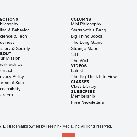
ECTIONS
COLUMNS
hilosophy
Mini Philosophy
ind & Behavior
Starts with a Bang
cience & Tech
Big Think Books
usiness
The Long Game
istory & Society
Strange Maps
ABOUT
13.8
ur Mission
The Well
ork with Us
VIDEOS
ontact
Latest
rivacy Policy
The Big Think Interview
CLASSES
erms of Sale
Class Library
ccessibility
SUBSCRIBE
areers
Membership
Free Newsletters
 trademarks owned by Freethink Media, Inc. All rights reserved.