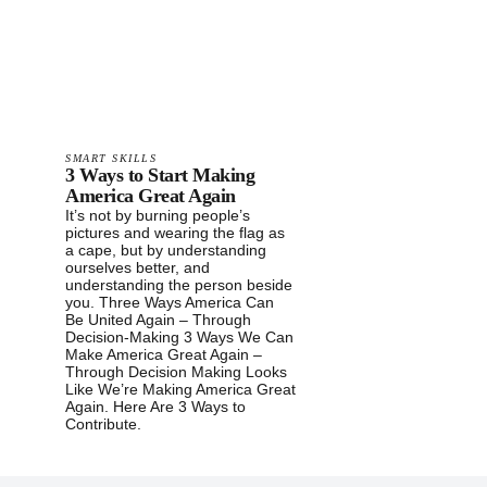
SMART SKILLS
3 Ways to Start Making
America Great Again
It’s not by burning people’s
pictures and wearing the flag as
a cape, but by understanding
ourselves better, and
understanding the person beside
you. Three Ways America Can
Be United Again – Through
Decision-Making 3 Ways We Can
Make America Great Again –
Through Decision Making Looks
Like We’re Making America Great
Again. Here Are 3 Ways to
Contribute.