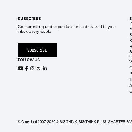
Footer
SUBSCRIBE
S
P
Get surprising and impactful stories delivered to your
M
inbox every week.
S
B
H
SUBSCRIBE
O
FOLLOW US
W
C
View our Youtube channel
View our Facebook page
P
View our Instagram feed
View our Twitter (X) feed
View our LinkedIn account
T
A
C
© Copyright 2007-2026 & BIG THINK, BIG THINK PLUS, SMARTER FASTER