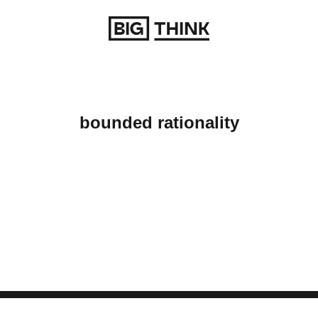
Return to homepage
bounded rationality