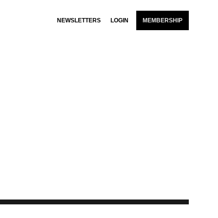
NEWSLETTERS
LOGIN
MEMBERSHIP