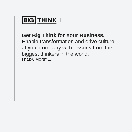
Get Big Think for Your Business.
Enable transformation and drive culture
at your company with lessons from the
biggest thinkers in the world.
LEARN MORE →