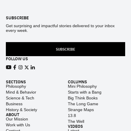
Footer
SUBSCRIBE
Get surprising and impactful stories delivered to your inbox
every week.
SUBSCRIBE
FOLLOW US
View our Youtube channel
View our Facebook page
View our Instagram feed
View our Twitter (X) feed
View our LinkedIn account
SECTIONS
COLUMNS
Philosophy
Mini Philosophy
Mind & Behavior
Starts with a Bang
Science & Tech
Big Think Books
Business
The Long Game
History & Society
Strange Maps
ABOUT
13.8
Our Mission
The Well
Work with Us
VIDEOS
Contact
Latest